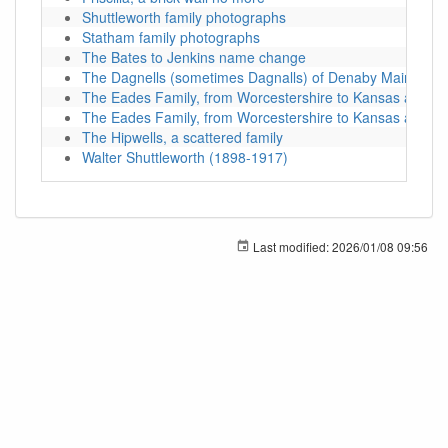
Shuttleworth family photographs
Statham family photographs
The Bates to Jenkins name change
The Dagnells (sometimes Dagnalls) of Denaby Main
The Eades Family, from Worcestershire to Kansas and be
The Eades Family, from Worcestershire to Kansas and be
The Hipwells, a scattered family
Walter Shuttleworth (1898-1917)
Last modified:
2026/01/08 09:56