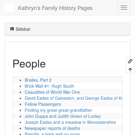
Kathryn's Family History Pages
Sidebar
People
Brailes, Part 2
Brick Wall #1: Hugh South
Casualties of World War One
David Eades of Galveston, and George Eades of Kansas
Fellow Passengers
Finding my great-great-grandfather
John Duppa and Judith Green of Loxley
Joseph Eades and a meadow in Worcestershire
Newspaper reports of deaths
Priscilla, a brick wall no more