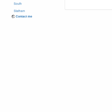
South
Statham
Contact me