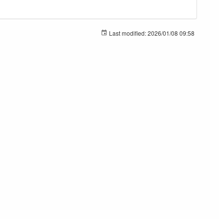
Last modified:
2026/01/08 09:58