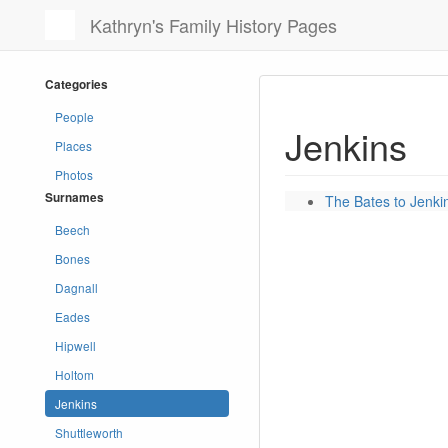
Kathryn's Family History Pages
Categories
People
Jenkins
Places
Photos
Surnames
The Bates to Jenk
Beech
Bones
Dagnall
Eades
Hipwell
Holtom
Jenkins
Shuttleworth