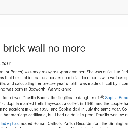
 a brick wall no more
c 2017
e, or Bones) was my great-great-grandmother. She was difficult to find p
eans that her maiden name appears on official documents with various sp
cilla, and calculating her precise year of birth was made difficult by in
she was born in Bedworth, Warwickshire.
I found was Drusilla Bones, the illegitimate daughter of
Sophia Bon
44. Sophia married Felix Haywood, a collier, in 1846, and the couple 
mining accident in June 1853, and Sophia died in July the same year. S
 her marriage certificate, but I had no definite proof Drusilla was my a
FindMyPast
added Roman Catholic Parish Records from the Birmingham ar