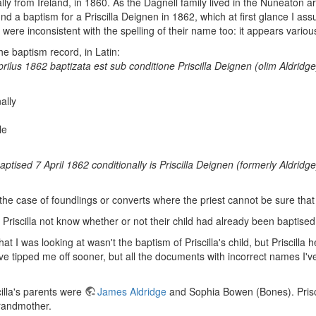
nally from Ireland, in 1860. As the Dagnell family lived in the Nuneaton
und a baptism for a Priscilla Deignen in 1862, which at first glance I 
were inconsistent with the spelling of their name too: it appears variou
the baptism record, in Latin:
prilus 1862 baptizata est sub conditione Priscilla Deignen (olim Aldridg
ally
le
tised 7 April 1862 conditionally is Priscilla Deignen (formerly Aldrid
 the case of foundlings or converts where the priest cannot be sure that
riscilla not know whether or not their child had already been baptise
hat I was looking at wasn't the baptism of Priscilla's child, but Prisci
e tipped me off sooner, but all the documents with incorrect names I'
cilla's parents were
James Aldridge
and Sophia Bowen (Bones). Prisc
randmother.