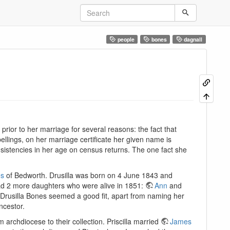
people
bones
dagnall
rior to her marriage for several reasons: the fact that
ellings, on her marriage certificate her given name is
consistencies in her age on census returns. The one fact she
es
of Bedworth. Drusilla was born on 4 June 1843 and
had 2 more daughters who were alive in 1851:
Ann
and
o Drusilla Bones seemed a good fit, apart from naming her
ncestor.
chdiocese to their collection. Priscilla married
James