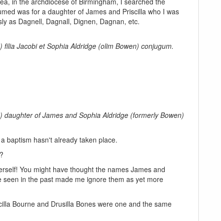
 area, in the archdiocese of Birmingham, I searched the
assumed was for a daughter of James and Priscilla who I was
sly as Dagnell, Dagnall, Dignen, Dagnan, etc.
e) filia Jacobi et Sophia Aldridge (olim Bowen) conjugum.
ge) daughter of James and Sophia Aldridge (formerly Bowen)
 a baptism hasn't already taken place.
d?
lla herself! You might have thought the names James and
ve seen in the past made me ignore them as yet more
illa Bourne and Drusilla Bones were one and the same