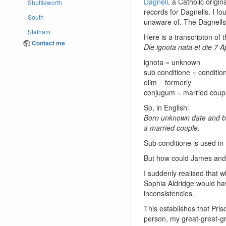
Dagnell
, a Catholic origi
Shuttleworth
records for Dagnells. I fo
South
unaware of. The Dagnells 
Statham
Here is a transcripton of 
Contact me
Die ignota nata et die 7 A
ignota = unknown
sub conditione = condition
olim = formerly
conjugum = married coup
So, in English:
Born unknown date and bap
a married couple.
Sub conditione is used in
But how could James and P
I suddenly realised that w
Sophia Aldridge would hav
inconsistencies.
This establishes that Pris
person, my great-great-g