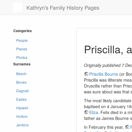
Kathryn's Family History Pages
Categories
People
Priscilla,
Places
Photos
Surnames
Originally published 7 De
Beech
Priscilla Bourne
(or Bon
Priscilla was illiterate m
Bones
Druscilla rather than Pris
Dagnall
was sure about was that 
Eades
The most likely candidate 
baptised on 4 January 18
Hipwell
Eliza
. Felix died in a 
Holtom
father as James Bourne on
Jenkins
In February this year,