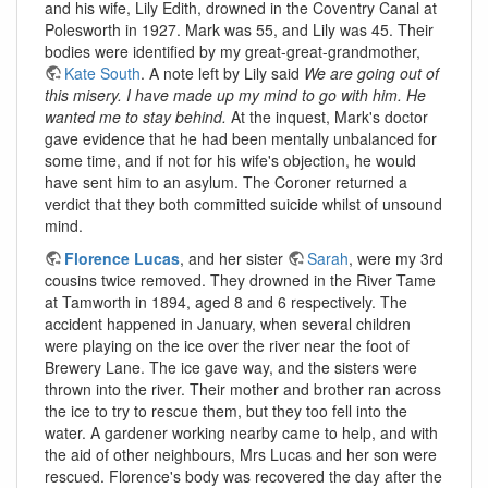
and his wife, Lily Edith, drowned in the Coventry Canal at
Polesworth in 1927. Mark was 55, and Lily was 45. Their
bodies were identified by my great-great-grandmother,
Kate South
. A note left by Lily said
We are going out of
this misery. I have made up my mind to go with him. He
wanted me to stay behind.
At the inquest, Mark's doctor
gave evidence that he had been mentally unbalanced for
some time, and if not for his wife's objection, he would
have sent him to an asylum. The Coroner returned a
verdict that they both committed suicide whilst of unsound
mind.
Florence Lucas
, and her sister
Sarah
, were my 3rd
cousins twice removed. They drowned in the River Tame
at Tamworth in 1894, aged 8 and 6 respectively. The
accident happened in January, when several children
were playing on the ice over the river near the foot of
Brewery Lane. The ice gave way, and the sisters were
thrown into the river. Their mother and brother ran across
the ice to try to rescue them, but they too fell into the
water. A gardener working nearby came to help, and with
the aid of other neighbours, Mrs Lucas and her son were
rescued. Florence's body was recovered the day after the