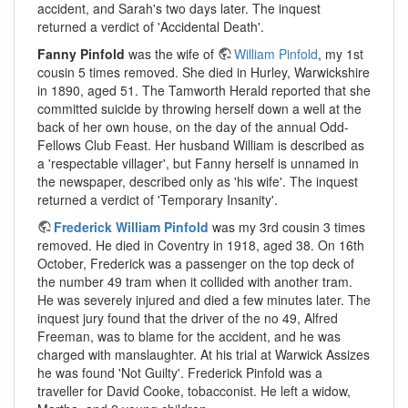
accident, and Sarah's two days later. The inquest
returned a verdict of 'Accidental Death'.
Fanny Pinfold
was the wife of
William Pinfold
, my 1st
cousin 5 times removed. She died in Hurley, Warwickshire
in 1890, aged 51. The Tamworth Herald reported that she
committed suicide by throwing herself down a well at the
back of her own house, on the day of the annual Odd-
Fellows Club Feast. Her husband William is described as
a 'respectable villager', but Fanny herself is unnamed in
the newspaper, described only as 'his wife'. The inquest
returned a verdict of 'Temporary Insanity'.
Frederick William Pinfold
was my 3rd cousin 3 times
removed. He died in Coventry in 1918, aged 38. On 16th
October, Frederick was a passenger on the top deck of
the number 49 tram when it collided with another tram.
He was severely injured and died a few minutes later. The
inquest jury found that the driver of the no 49, Alfred
Freeman, was to blame for the accident, and he was
charged with manslaughter. At his trial at Warwick Assizes
he was found 'Not Guilty'. Frederick Pinfold was a
traveller for David Cooke, tobacconist. He left a widow,