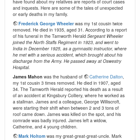
have found about my relatives are reports of court cases
and inquests. Here are some of the tales of unexpected
or early deaths in my family.
Frederick George Wheeler
was my 1st cousin twice
removed. He died in 1935, aged 31. According to a report
of his funeral in the Tamworth Herald
Sergeant Wheeler
joined the North Staffs Regiment in 1923, and went to
India in December 1925, as a gymnastic instructor, where
he met with a serious accident, which brought about his
discharge from the Army. He passed away at Oswestry
Hospital.
James Mahon
was the husband of
Catherine Dalton
,
my 1st cousin 3 times removed. He died in 1907, aged
34. The Tamworth Herald reported his death as a result
of an accident at Kingsbury Colliery, where he worked as
a stallman. James and a colleague, George Williscroft,
were starting their shift when between 2 and 3 tons of
roof came down. James was killed on the spot, and his
comrade was badly injured. James left a widow,
Catherine, and 4 young children.
Mark Holtom
was my great-great-great-uncle. Mark