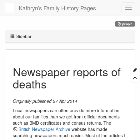
Kathryn's Family History Pages
people
Sidebar
Newspaper reports of
deaths
Originally published 27 Apr 2014
Local newspapers can often provide more information
about our families than we get from official documents
such as BMD certificates and census returns. The
British Newspaper Archive
website has made
searching newspapers much easier. Most of the articles I