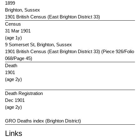
1899
Brighton, Sussex
1901 British Census (East Brighton District 33)
Census
31 Mar 1901
(age 1y)
9 Somerset St, Brighton, Sussex
1901 British Census (East Brighton District 33) (Piece 926/Folio
068/Page 45)
Death
1901
(age 2y)
Death Registration
Dec 1901
(age 2y)
GRO Deaths index (Brighton District)
Links