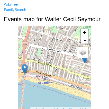
WikiTree
FamilySearch
Events map for Walter Cecil Seymour
+
-