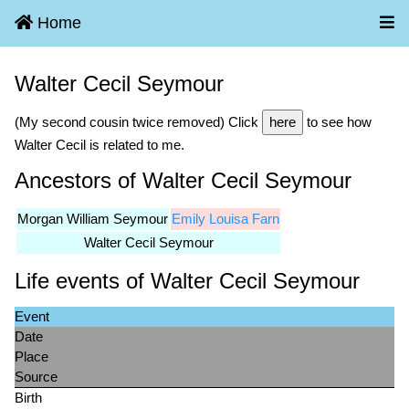
Home
Walter Cecil Seymour
(My second cousin twice removed) Click
here
to see how
Walter Cecil is related to me.
Ancestors of Walter Cecil Seymour
Morgan William Seymour
Emily Louisa Farn
Walter Cecil Seymour
Life events of Walter Cecil Seymour
Event
Date
Place
Source
Birth