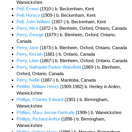
Warwickshire
Pell, Ernest
(1910-) b. Beckenham, Kent
Pell, Horace
(1909-) b. Beckenham, Kent
Pell, John William
(1907-) b. Beckenham, Kent
Perry, Alice
(1872-) b. Blenheim, Oxford, Ontario, Canada
Perry, George
(1879-) b. Blenheim, Oxford, Ontario,
Canada
Perry, Jane
(1873-) b. Blenheim, Oxford, Ontario, Canada
Perry, Keziah
(1881-) b. Ontario, Canada
Perry, Lilian
(1867-) b. Blenheim, Oxford, Ontario, Canada
Perry, Nathaniel Parker Wakefield
(1869-) b. Blenheim,
Oxford, Ontario, Canada
Perry, Nellie
(1887-) b. Manitoba, Canada
Pettifer, William Henry
(1909-1982) b. Henley in Arden,
Warwickshire
Phillips, Charles Edward
(1901-) b. Birmingham,
Warwickshire
Phillips, Mary Jessie Gertrude
(1906-) b. Warwickshire
Phillips, Richard Arthur
(1898-) b. Birmingham,
Warwickshire
Phillips, Sidney Harry
(1899-) b. Moseley, Birmingham,