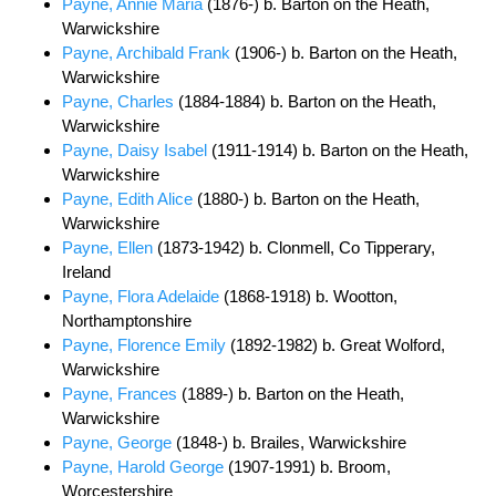
Payne, Annie Maria
(1876-) b. Barton on the Heath,
Warwickshire
Payne, Archibald Frank
(1906-) b. Barton on the Heath,
Warwickshire
Payne, Charles
(1884-1884) b. Barton on the Heath,
Warwickshire
Payne, Daisy Isabel
(1911-1914) b. Barton on the Heath,
Warwickshire
Payne, Edith Alice
(1880-) b. Barton on the Heath,
Warwickshire
Payne, Ellen
(1873-1942) b. Clonmell, Co Tipperary,
Ireland
Payne, Flora Adelaide
(1868-1918) b. Wootton,
Northamptonshire
Payne, Florence Emily
(1892-1982) b. Great Wolford,
Warwickshire
Payne, Frances
(1889-) b. Barton on the Heath,
Warwickshire
Payne, George
(1848-) b. Brailes, Warwickshire
Payne, Harold George
(1907-1991) b. Broom,
Worcestershire