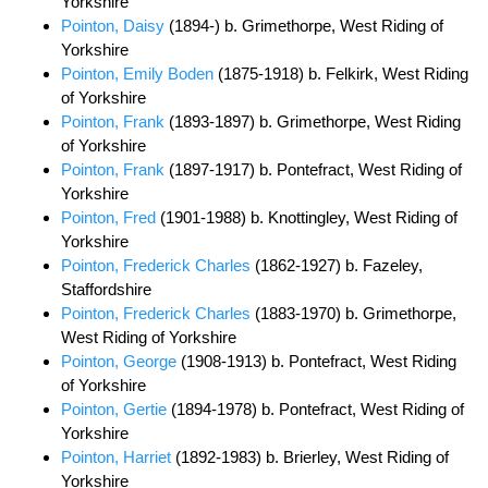
Yorkshire
Pointon, Daisy
(1894-) b. Grimethorpe, West Riding of
Yorkshire
Pointon, Emily Boden
(1875-1918) b. Felkirk, West Riding
of Yorkshire
Pointon, Frank
(1893-1897) b. Grimethorpe, West Riding
of Yorkshire
Pointon, Frank
(1897-1917) b. Pontefract, West Riding of
Yorkshire
Pointon, Fred
(1901-1988) b. Knottingley, West Riding of
Yorkshire
Pointon, Frederick Charles
(1862-1927) b. Fazeley,
Staffordshire
Pointon, Frederick Charles
(1883-1970) b. Grimethorpe,
West Riding of Yorkshire
Pointon, George
(1908-1913) b. Pontefract, West Riding
of Yorkshire
Pointon, Gertie
(1894-1978) b. Pontefract, West Riding of
Yorkshire
Pointon, Harriet
(1892-1983) b. Brierley, West Riding of
Yorkshire