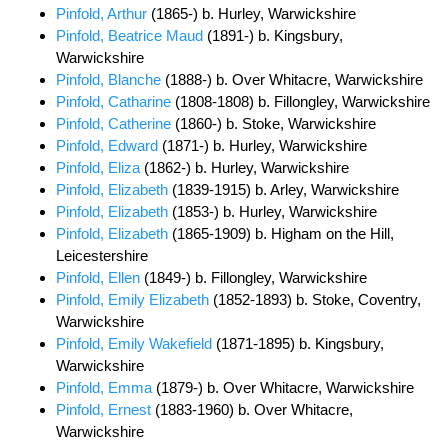
Pinfold, Arthur
(1865-) b. Hurley, Warwickshire
Pinfold, Beatrice Maud
(1891-) b. Kingsbury,
Warwickshire
Pinfold, Blanche
(1888-) b. Over Whitacre, Warwickshire
Pinfold, Catharine
(1808-1808) b. Fillongley, Warwickshire
Pinfold, Catherine
(1860-) b. Stoke, Warwickshire
Pinfold, Edward
(1871-) b. Hurley, Warwickshire
Pinfold, Eliza
(1862-) b. Hurley, Warwickshire
Pinfold, Elizabeth
(1839-1915) b. Arley, Warwickshire
Pinfold, Elizabeth
(1853-) b. Hurley, Warwickshire
Pinfold, Elizabeth
(1865-1909) b. Higham on the Hill,
Leicestershire
Pinfold, Ellen
(1849-) b. Fillongley, Warwickshire
Pinfold, Emily Elizabeth
(1852-1893) b. Stoke, Coventry,
Warwickshire
Pinfold, Emily Wakefield
(1871-1895) b. Kingsbury,
Warwickshire
Pinfold, Emma
(1879-) b. Over Whitacre, Warwickshire
Pinfold, Ernest
(1883-1960) b. Over Whitacre,
Warwickshire