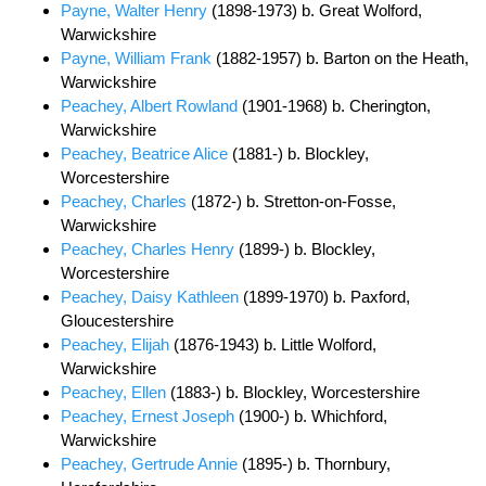
Payne, Walter Henry
(1898-1973) b. Great Wolford,
Warwickshire
Payne, William Frank
(1882-1957) b. Barton on the Heath,
Warwickshire
Peachey, Albert Rowland
(1901-1968) b. Cherington,
Warwickshire
Peachey, Beatrice Alice
(1881-) b. Blockley,
Worcestershire
Peachey, Charles
(1872-) b. Stretton-on-Fosse,
Warwickshire
Peachey, Charles Henry
(1899-) b. Blockley,
Worcestershire
Peachey, Daisy Kathleen
(1899-1970) b. Paxford,
Gloucestershire
Peachey, Elijah
(1876-1943) b. Little Wolford,
Warwickshire
Peachey, Ellen
(1883-) b. Blockley, Worcestershire
Peachey, Ernest Joseph
(1900-) b. Whichford,
Warwickshire
Peachey, Gertrude Annie
(1895-) b. Thornbury,