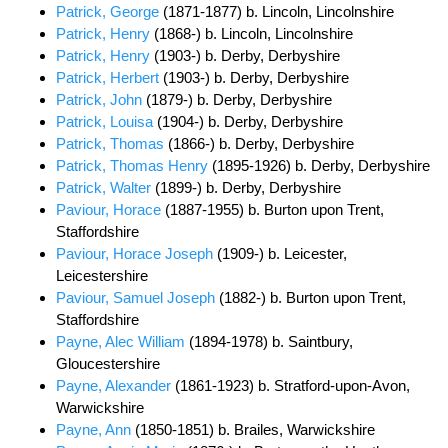
Patrick, George
(1871-1877) b. Lincoln, Lincolnshire
Patrick, Henry
(1868-) b. Lincoln, Lincolnshire
Patrick, Henry
(1903-) b. Derby, Derbyshire
Patrick, Herbert
(1903-) b. Derby, Derbyshire
Patrick, John
(1879-) b. Derby, Derbyshire
Patrick, Louisa
(1904-) b. Derby, Derbyshire
Patrick, Thomas
(1866-) b. Derby, Derbyshire
Patrick, Thomas Henry
(1895-1926) b. Derby, Derbyshire
Patrick, Walter
(1899-) b. Derby, Derbyshire
Paviour, Horace
(1887-1955) b. Burton upon Trent,
Staffordshire
Paviour, Horace Joseph
(1909-) b. Leicester,
Leicestershire
Paviour, Samuel Joseph
(1882-) b. Burton upon Trent,
Staffordshire
Payne, Alec William
(1894-1978) b. Saintbury,
Gloucestershire
Payne, Alexander
(1861-1923) b. Stratford-upon-Avon,
Warwickshire
Payne, Ann
(1850-1851) b. Brailes, Warwickshire