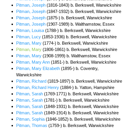
Pitman, Joseph
(1816-1843) b. Berkswell, Warwickshire
Pitman, Joseph
(1847-1932) b. Berkswell, Warwickshire
Pitman, Joseph
(1875-) b. Berkswell, Warwickshire
Pitman, Joseph
(1907-1989) b. Walthamstow, Essex
Pitman, Louisa
(1788-) b. Berkswell, Warwickshire
Pitman, Lucy
(1853-1936) b. Berkswell, Warwickshire
Pitman, Mary
(1774-) b. Berkswell, Warwickshire
Pitman, Mary
(1806-1861) b. Berkswell, Warwickshire
Pitman, Mary
(1908-1999) b. Walthamstow, Essex
Pitman, Mary Ann
(1851-) b. Berkswell, Warwickshire
Pitman, Mary Elizabeth
(1895-) b. Coventry,
Warwickshire
Pitman, Richard
(1819-1897) b. Berkswell, Warwickshire
Pitman, Richard Henry
(1884-) b. Yatton, Hampshire
Pitman, Sarah
(1769-1771) b. Berkswell, Warwickshire
Pitman, Sarah
(1781-) b. Berkswell, Warwickshire
Pitman, Sarah
(1848-1931) b. Berkswell, Warwickshire
Pitman, Sarah
(1849-1914) b. Berkswell, Warwickshire
Pitman, Sophia
(1846-1852) b. Berkswell, Warwickshire
Pitman, Thomas
(1759-) b. Berkswell, Warwickshire