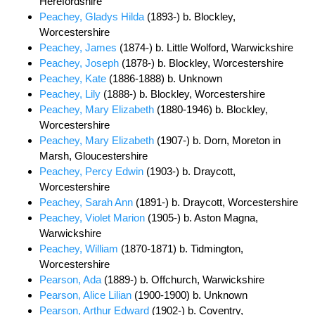
Herefordshire
Peachey, Gladys Hilda
(1893-) b. Blockley,
Worcestershire
Peachey, James
(1874-) b. Little Wolford, Warwickshire
Peachey, Joseph
(1878-) b. Blockley, Worcestershire
Peachey, Kate
(1886-1888) b. Unknown
Peachey, Lily
(1888-) b. Blockley, Worcestershire
Peachey, Mary Elizabeth
(1880-1946) b. Blockley,
Worcestershire
Peachey, Mary Elizabeth
(1907-) b. Dorn, Moreton in
Marsh, Gloucestershire
Peachey, Percy Edwin
(1903-) b. Draycott,
Worcestershire
Peachey, Sarah Ann
(1891-) b. Draycott, Worcestershire
Peachey, Violet Marion
(1905-) b. Aston Magna,
Warwickshire
Peachey, William
(1870-1871) b. Tidmington,
Worcestershire
Pearson, Ada
(1889-) b. Offchurch, Warwickshire
Pearson, Alice Lilian
(1900-1900) b. Unknown
Pearson, Arthur Edward
(1902-) b. Coventry,