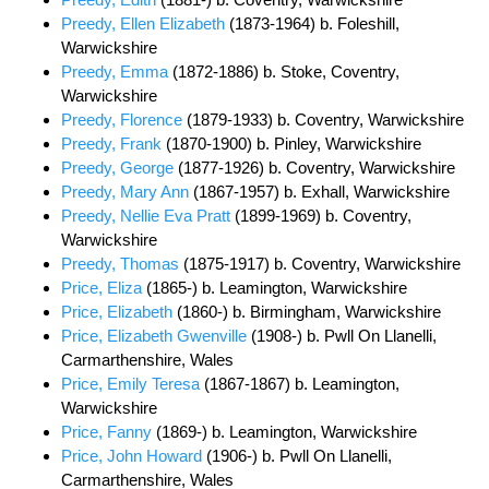
Preedy, Ellen Elizabeth
(1873-1964) b. Foleshill,
Warwickshire
Preedy, Emma
(1872-1886) b. Stoke, Coventry,
Warwickshire
Preedy, Florence
(1879-1933) b. Coventry, Warwickshire
Preedy, Frank
(1870-1900) b. Pinley, Warwickshire
Preedy, George
(1877-1926) b. Coventry, Warwickshire
Preedy, Mary Ann
(1867-1957) b. Exhall, Warwickshire
Preedy, Nellie Eva Pratt
(1899-1969) b. Coventry,
Warwickshire
Preedy, Thomas
(1875-1917) b. Coventry, Warwickshire
Price, Eliza
(1865-) b. Leamington, Warwickshire
Price, Elizabeth
(1860-) b. Birmingham, Warwickshire
Price, Elizabeth Gwenville
(1908-) b. Pwll On Llanelli,
Carmarthenshire, Wales
Price, Emily Teresa
(1867-1867) b. Leamington,
Warwickshire
Price, Fanny
(1869-) b. Leamington, Warwickshire
Price, John Howard
(1906-) b. Pwll On Llanelli,
Carmarthenshire, Wales