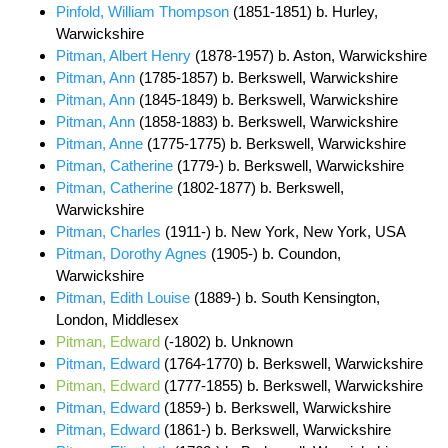
Pinfold, William Thompson
(1851-1851) b. Hurley,
Warwickshire
Pitman, Albert Henry
(1878-1957) b. Aston, Warwickshire
Pitman, Ann
(1785-1857) b. Berkswell, Warwickshire
Pitman, Ann
(1845-1849) b. Berkswell, Warwickshire
Pitman, Ann
(1858-1883) b. Berkswell, Warwickshire
Pitman, Anne
(1775-1775) b. Berkswell, Warwickshire
Pitman, Catherine
(1779-) b. Berkswell, Warwickshire
Pitman, Catherine
(1802-1877) b. Berkswell,
Warwickshire
Pitman, Charles
(1911-) b. New York, New York, USA
Pitman, Dorothy Agnes
(1905-) b. Coundon,
Warwickshire
Pitman, Edith Louise
(1889-) b. South Kensington,
London, Middlesex
Pitman, Edward
(-1802) b. Unknown
Pitman, Edward
(1764-1770) b. Berkswell, Warwickshire
Pitman, Edward
(1777-1855) b. Berkswell, Warwickshire
Pitman, Edward
(1859-) b. Berkswell, Warwickshire
Pitman, Edward
(1861-) b. Berkswell, Warwickshire