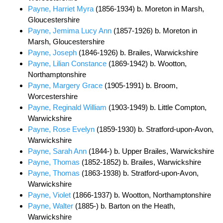
Payne, Harriet Myra
(1856-1934) b. Moreton in Marsh,
Gloucestershire
Payne, Jemima Lucy Ann
(1857-1926) b. Moreton in
Marsh, Gloucestershire
Payne, Joseph
(1846-1926) b. Brailes, Warwickshire
Payne, Lilian Constance
(1869-1942) b. Wootton,
Northamptonshire
Payne, Margery Grace
(1905-1991) b. Broom,
Worcestershire
Payne, Reginald William
(1903-1949) b. Little Compton,
Warwickshire
Payne, Rose Evelyn
(1859-1930) b. Stratford-upon-Avon,
Warwickshire
Payne, Sarah Ann
(1844-) b. Upper Brailes, Warwickshire
Payne, Thomas
(1852-1852) b. Brailes, Warwickshire
Payne, Thomas
(1863-1938) b. Stratford-upon-Avon,
Warwickshire
Payne, Violet
(1866-1937) b. Wootton, Northamptonshire
Payne, Walter
(1885-) b. Barton on the Heath,
Warwickshire