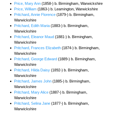
Price, Mary Ann
(1858-) b. Birmingham, Warwickshire
Price, William
(1863-) b. Leamington, Warwickshire
Pritchard, Annie Florence
(1879-) b. Birmingham,
Warwickshire
Pritchard, Edith Maria
(1883-) b. Birmingham,
Warwickshire
Pritchard, Eleanor Maud
(1881-) b. Birmingham,
Warwickshire
Pritchard, Frances Elizabeth
(1874-) b. Birmingham,
Warwickshire
Pritchard, George Edward
(1889-) b. Birmingham,
Warwickshire
Pritchard, Hilda Daisy
(1892-) b. Birmingham,
Warwickshire
Pritchard, James John
(1885-) b. Birmingham,
Warwickshire
Pritchard, Mary Alice
(1887-) b. Birmingham,
Warwickshire
Pritchard, Selina Jane
(1877-) b. Birmingham,
Warwickshire