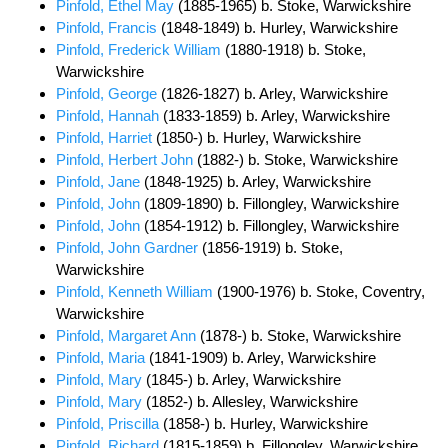
Pinfold, Ethel May
(1885-1965) b. Stoke, Warwickshire
Pinfold, Francis
(1848-1849) b. Hurley, Warwickshire
Pinfold, Frederick William
(1880-1918) b. Stoke,
Warwickshire
Pinfold, George
(1826-1827) b. Arley, Warwickshire
Pinfold, Hannah
(1833-1859) b. Arley, Warwickshire
Pinfold, Harriet
(1850-) b. Hurley, Warwickshire
Pinfold, Herbert John
(1882-) b. Stoke, Warwickshire
Pinfold, Jane
(1848-1925) b. Arley, Warwickshire
Pinfold, John
(1809-1890) b. Fillongley, Warwickshire
Pinfold, John
(1854-1912) b. Fillongley, Warwickshire
Pinfold, John Gardner
(1856-1919) b. Stoke,
Warwickshire
Pinfold, Kenneth William
(1900-1976) b. Stoke, Coventry,
Warwickshire
Pinfold, Margaret Ann
(1878-) b. Stoke, Warwickshire
Pinfold, Maria
(1841-1909) b. Arley, Warwickshire
Pinfold, Mary
(1845-) b. Arley, Warwickshire
Pinfold, Mary
(1852-) b. Allesley, Warwickshire
Pinfold, Priscilla
(1858-) b. Hurley, Warwickshire
Pinfold, Richard
(1815-1859) b. Fillongley, Warwickshire