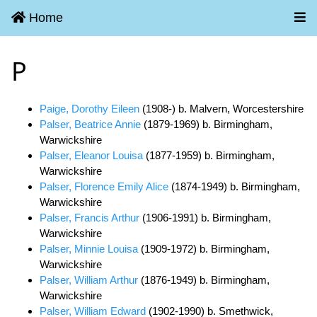
Home
P
Paige, Dorothy Eileen
(1908-) b. Malvern, Worcestershire
Palser, Beatrice Annie
(1879-1969) b. Birmingham,
Warwickshire
Palser, Eleanor Louisa
(1877-1959) b. Birmingham,
Warwickshire
Palser, Florence Emily Alice
(1874-1949) b. Birmingham,
Warwickshire
Palser, Francis Arthur
(1906-1991) b. Birmingham,
Warwickshire
Palser, Minnie Louisa
(1909-1972) b. Birmingham,
Warwickshire
Palser, William Arthur
(1876-1949) b. Birmingham,
Warwickshire
Palser, William Edward
(1902-1990) b. Smethwick,