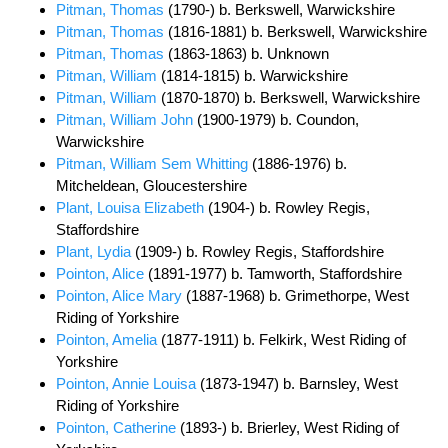
Pitman, Thomas
(1790-) b. Berkswell, Warwickshire
Pitman, Thomas
(1816-1881) b. Berkswell, Warwickshire
Pitman, Thomas
(1863-1863) b. Unknown
Pitman, William
(1814-1815) b. Warwickshire
Pitman, William
(1870-1870) b. Berkswell, Warwickshire
Pitman, William John
(1900-1979) b. Coundon,
Warwickshire
Pitman, William Sem Whitting
(1886-1976) b.
Mitcheldean, Gloucestershire
Plant, Louisa Elizabeth
(1904-) b. Rowley Regis,
Staffordshire
Plant, Lydia
(1909-) b. Rowley Regis, Staffordshire
Pointon, Alice
(1891-1977) b. Tamworth, Staffordshire
Pointon, Alice Mary
(1887-1968) b. Grimethorpe, West
Riding of Yorkshire
Pointon, Amelia
(1877-1911) b. Felkirk, West Riding of
Yorkshire
Pointon, Annie Louisa
(1873-1947) b. Barnsley, West
Riding of Yorkshire
Pointon, Catherine
(1893-) b. Brierley, West Riding of