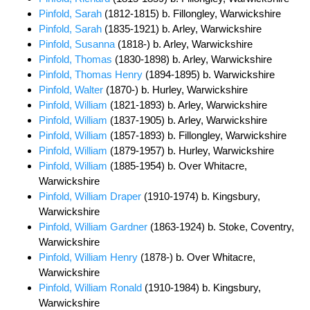
Pinfold, Sarah
(1812-1815) b. Fillongley, Warwickshire
Pinfold, Sarah
(1835-1921) b. Arley, Warwickshire
Pinfold, Susanna
(1818-) b. Arley, Warwickshire
Pinfold, Thomas
(1830-1898) b. Arley, Warwickshire
Pinfold, Thomas Henry
(1894-1895) b. Warwickshire
Pinfold, Walter
(1870-) b. Hurley, Warwickshire
Pinfold, William
(1821-1893) b. Arley, Warwickshire
Pinfold, William
(1837-1905) b. Arley, Warwickshire
Pinfold, William
(1857-1893) b. Fillongley, Warwickshire
Pinfold, William
(1879-1957) b. Hurley, Warwickshire
Pinfold, William
(1885-1954) b. Over Whitacre,
Warwickshire
Pinfold, William Draper
(1910-1974) b. Kingsbury,
Warwickshire
Pinfold, William Gardner
(1863-1924) b. Stoke, Coventry,
Warwickshire
Pinfold, William Henry
(1878-) b. Over Whitacre,
Warwickshire
Pinfold, William Ronald
(1910-1984) b. Kingsbury,
Warwickshire