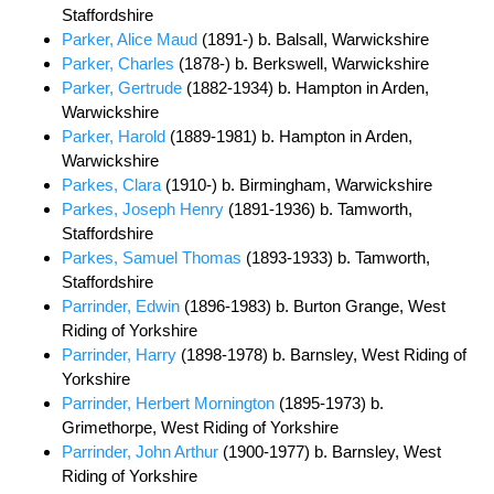
Staffordshire
Parker, Alice Maud
(1891-) b. Balsall, Warwickshire
Parker, Charles
(1878-) b. Berkswell, Warwickshire
Parker, Gertrude
(1882-1934) b. Hampton in Arden,
Warwickshire
Parker, Harold
(1889-1981) b. Hampton in Arden,
Warwickshire
Parkes, Clara
(1910-) b. Birmingham, Warwickshire
Parkes, Joseph Henry
(1891-1936) b. Tamworth,
Staffordshire
Parkes, Samuel Thomas
(1893-1933) b. Tamworth,
Staffordshire
Parrinder, Edwin
(1896-1983) b. Burton Grange, West
Riding of Yorkshire
Parrinder, Harry
(1898-1978) b. Barnsley, West Riding of
Yorkshire
Parrinder, Herbert Mornington
(1895-1973) b.
Grimethorpe, West Riding of Yorkshire
Parrinder, John Arthur
(1900-1977) b. Barnsley, West
Riding of Yorkshire