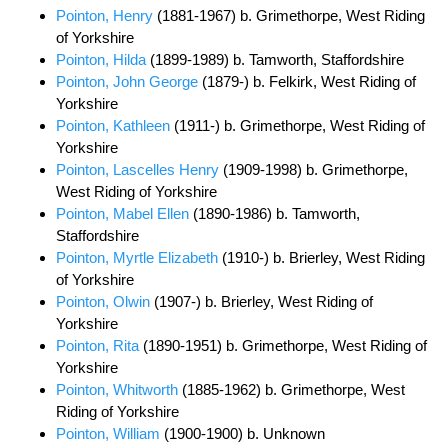
Pointon, Henry
(1881-1967) b. Grimethorpe, West Riding
of Yorkshire
Pointon, Hilda
(1899-1989) b. Tamworth, Staffordshire
Pointon, John George
(1879-) b. Felkirk, West Riding of
Yorkshire
Pointon, Kathleen
(1911-) b. Grimethorpe, West Riding of
Yorkshire
Pointon, Lascelles Henry
(1909-1998) b. Grimethorpe,
West Riding of Yorkshire
Pointon, Mabel Ellen
(1890-1986) b. Tamworth,
Staffordshire
Pointon, Myrtle Elizabeth
(1910-) b. Brierley, West Riding
of Yorkshire
Pointon, Olwin
(1907-) b. Brierley, West Riding of
Yorkshire
Pointon, Rita
(1890-1951) b. Grimethorpe, West Riding of
Yorkshire
Pointon, Whitworth
(1885-1962) b. Grimethorpe, West
Riding of Yorkshire
Pointon, William
(1900-1900) b. Unknown