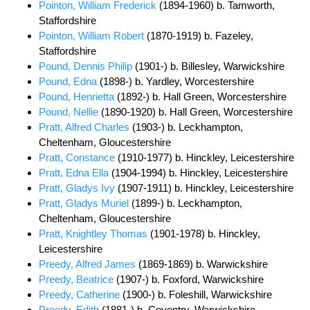
Pointon, William Frederick
(1894-1960) b. Tamworth,
Staffordshire
Pointon, William Robert
(1870-1919) b. Fazeley,
Staffordshire
Pound, Dennis Philip
(1901-) b. Billesley, Warwickshire
Pound, Edna
(1898-) b. Yardley, Worcestershire
Pound, Henrietta
(1892-) b. Hall Green, Worcestershire
Pound, Nellie
(1890-1920) b. Hall Green, Worcestershire
Pratt, Alfred Charles
(1903-) b. Leckhampton,
Cheltenham, Gloucestershire
Pratt, Constance
(1910-1977) b. Hinckley, Leicestershire
Pratt, Edna Ella
(1904-1994) b. Hinckley, Leicestershire
Pratt, Gladys Ivy
(1907-1911) b. Hinckley, Leicestershire
Pratt, Gladys Muriel
(1899-) b. Leckhampton,
Cheltenham, Gloucestershire
Pratt, Knightley Thomas
(1901-1978) b. Hinckley,
Leicestershire
Preedy, Alfred James
(1869-1869) b. Warwickshire
Preedy, Beatrice
(1907-) b. Foxford, Warwickshire
Preedy, Catherine
(1900-) b. Foleshill, Warwickshire
Preedy, Edith
(1881-) b. Coventry, Warwickshire