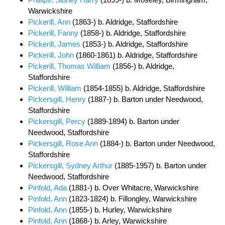
Warwickshire
Pickerill, Ann
(1863-) b. Aldridge, Staffordshire
Pickerill, Fanny
(1858-) b. Aldridge, Staffordshire
Pickerill, James
(1853-) b. Aldridge, Staffordshire
Pickerill, John
(1860-1861) b. Aldridge, Staffordshire
Pickerill, Thomas William
(1856-) b. Aldridge,
Staffordshire
Pickerill, William
(1854-1855) b. Aldridge, Staffordshire
Pickersgill, Henry
(1887-) b. Barton under Needwood,
Staffordshire
Pickersgill, Percy
(1889-1894) b. Barton under
Needwood, Staffordshire
Pickersgill, Rose Ann
(1884-) b. Barton under Needwood,
Staffordshire
Pickersgill, Sydney Arthur
(1885-1957) b. Barton under
Needwood, Staffordshire
Pinfold, Ada
(1881-) b. Over Whitacre, Warwickshire
Pinfold, Ann
(1823-1824) b. Fillongley, Warwickshire
Pinfold, Ann
(1855-) b. Hurley, Warwickshire
Pinfold, Ann
(1868-) b. Arley, Warwickshire