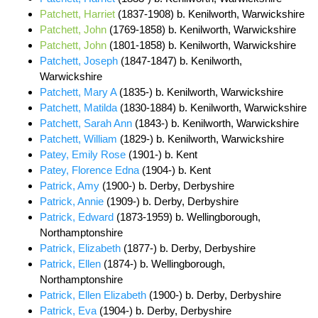
Patchett, Harriet
(1837-1908) b. Kenilworth, Warwickshire
Patchett, John
(1769-1858) b. Kenilworth, Warwickshire
Patchett, John
(1801-1858) b. Kenilworth, Warwickshire
Patchett, Joseph
(1847-1847) b. Kenilworth,
Warwickshire
Patchett, Mary A
(1835-) b. Kenilworth, Warwickshire
Patchett, Matilda
(1830-1884) b. Kenilworth, Warwickshire
Patchett, Sarah Ann
(1843-) b. Kenilworth, Warwickshire
Patchett, William
(1829-) b. Kenilworth, Warwickshire
Patey, Emily Rose
(1901-) b. Kent
Patey, Florence Edna
(1904-) b. Kent
Patrick, Amy
(1900-) b. Derby, Derbyshire
Patrick, Annie
(1909-) b. Derby, Derbyshire
Patrick, Edward
(1873-1959) b. Wellingborough,
Northamptonshire
Patrick, Elizabeth
(1877-) b. Derby, Derbyshire
Patrick, Ellen
(1874-) b. Wellingborough,
Northamptonshire
Patrick, Ellen Elizabeth
(1900-) b. Derby, Derbyshire
Patrick, Eva
(1904-) b. Derby, Derbyshire