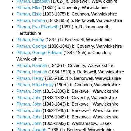
Pitman, Elizabeth
(1762-) b. Berkswell, Warwickshire
Pitman, Ellen
(1892-) b. Coventry, Warwickshire
Pitman, Elsie
(1903-1975) b. Coundon, Warwickshire
Pitman, Emma
(1850-1855) b. Berkswell, Warwickshire
Pitman, Eva Elizabeth
(1887-) b. Rickmansworth,
Hertfordshire
Pitman, Fanny
(1867-) b. Berkswell, Warwickshire
Pitman, George
(1838-1841) b. Coventry, Warwickshire
Pitman, George Edward
(1897-1955) b. Coundon,
Warwickshire
Pitman, Hannah
(1840-) b. Coventry, Warwickshire
Pitman, Hannah
(1864-1923) b. Berkswell, Warwickshire
Pitman, Henry
(1855-1893) b. Berkswell, Warwickshire
Pitman, Hilda Emily
(1909-) b. Coundon, Warwickshire
Pitman, John
(1813-1890) b. Berkswell, Warwickshire
Pitman, John
(1843-1843) b. Coventry, Warwickshire
Pitman, John
(1843-1843) b. Berkswell, Warwickshire
Pitman, John
(1863-1940) b. Berkswell, Warwickshire
Pitman, John
(1876-1949) b. Berkswell, Warwickshire
Pitman, John
(1905-1983) b. Walthamstow, Essex
Pitman, Joseph
(1766-) b. Berkswell, Warwickshire