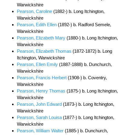
Warwickshire
Pearson, Caroline
(1882-) b. Long Itchington,
Warwickshire
Pearson, Edith Ellen
(1892-) b. Radford Semele,
Warwickshire
Pearson, Elizabeth Mary
(1880-) b. Long Itchington,
Warwickshire
Pearson, Elizabeth Thomas
(1872-1872) b. Long
Itchington, Warwickshire
Pearson, Ellen Emily
(1887-1888) b. Dunchurch,
Warwickshire
Pearson, Francis Herbert
(1908-) b. Coventry,
Warwickshire
Pearson, Henry Thomas
(1875-) b. Long Itchington,
Warwickshire
Pearson, John Edward
(1873-) b. Long Itchington,
Warwickshire
Pearson, Sarah Louisa
(1877-) b. Long Itchington,
Warwickshire
Pearson, William Walter
(1885-) b. Dunchurch,