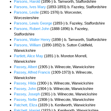
Parsons, Harold
(1896-) b. Tamworth, Staffordshire
Parsons, Ives Mary
(1893-1893) b. Fazeley, Staffordshire
Parsons, Leslie
(1901-1976) b. Worcester,
Worcestershire
Parsons, Lewis George
(1893-) b. Fazeley, Staffordshire
Parsons, Robert John
(1888-1896) b. Fazeley,
Staffordshire
Parsons, Walter Henry
(1898-) b. Tamworth, Staffordshire
Parsons, William
(1890-1892) b. Sutton Coldfield,
Warwickshire
Partlett, Alice May
(1891-) b. Moreton Morrell,
Warwickshire
Passey, Albert
(1905-) b. Wilnecote, Warwickshire
Passey, Alfred Francis
(1909-1973) b. Wilnecote,
Warwickshire
Passey, Hilda
(1900-) b. Wilnecote, Warwickshire
Passey, John
(1904-) b. Wilnecote, Warwickshire
Passey, Joseph
(1901-) b. Wilnecote, Warwickshire
Passey, Nellie
(1908-) b. Wilnecote, Warwickshire
Patchett, Eliza
(1839-) b. Kenilworth, Warwickshire
Patchett, Harriet
(1833-) b. Kenilworth, Warwickshire