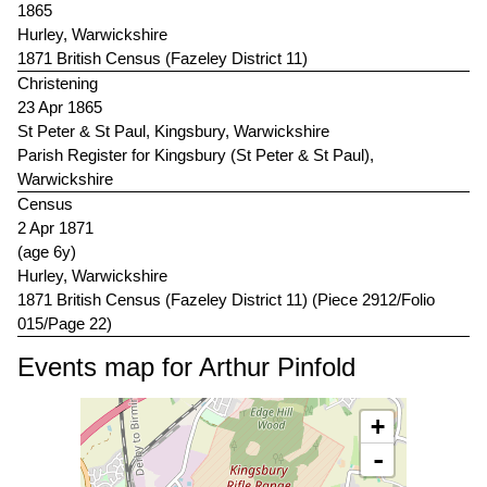
1865
Hurley, Warwickshire
1871 British Census (Fazeley District 11)
Christening
23 Apr 1865
St Peter & St Paul, Kingsbury, Warwickshire
Parish Register for Kingsbury (St Peter & St Paul),
Warwickshire
Census
2 Apr 1871
(age 6y)
Hurley, Warwickshire
1871 British Census (Fazeley District 11) (Piece 2912/Folio
015/Page 22)
Events map for Arthur Pinfold
+
-