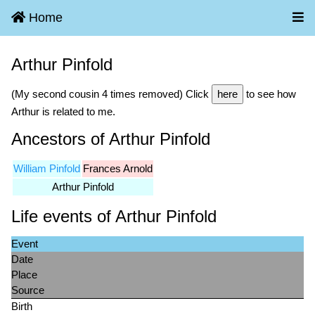
Home
Arthur Pinfold
(My second cousin 4 times removed) Click
here
to see how
Arthur is related to me.
Ancestors of Arthur Pinfold
William Pinfold
Frances Arnold
Arthur Pinfold
Life events of Arthur Pinfold
Event
Date
Place
Source
Birth