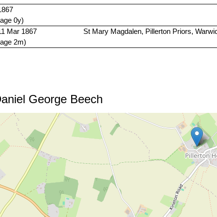
1867
(age 0y)
11 Mar 1867
St Mary Magdalen, Pillerton Priors, Warwi
(age 2m)
Daniel George Beech