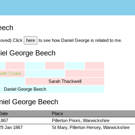
eech
moved) Click
here
to see how Daniel George is related to me.
niel George Beech
beth Cooke
Sarah Thackwell
Daniel George Beech
aniel George Beech
Date
Place
1867
Pillerton Priors, Warwickshire
29 Jan 1867
St Mary, Pillerton Hersey, Warwickshire