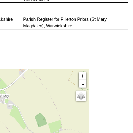
ckshire
Parish Register for Pillerton Priors (St Mary
Magdalen), Warwickshire
+
-