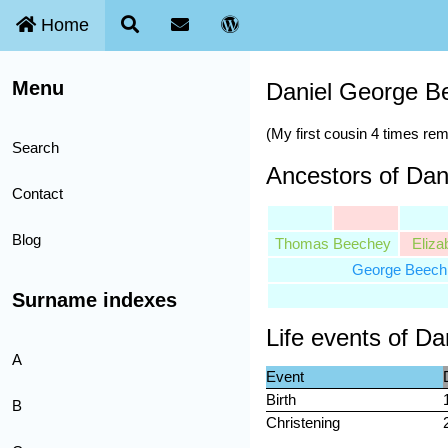
Home
Menu
Daniel George B
(My first cousin 4 times re
Search
Ancestors of Da
Contact
Blog
Thomas Beechey
Eliza
George Beech
Surname indexes
Life events of D
A
Event
Birth
B
Christening