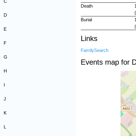
C
Death
D
Burial
E
Links
F
FamilySearch
G
Events map for 
H
I
J
K
L