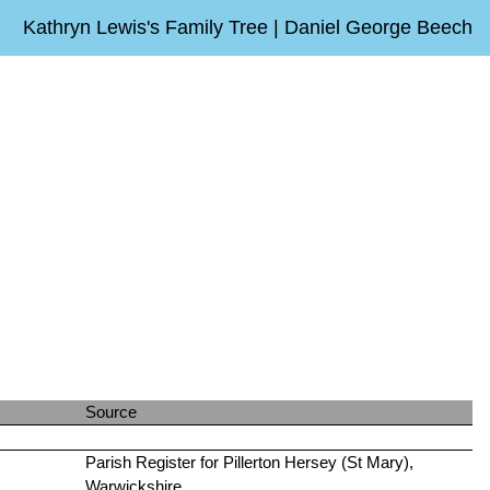
Kathryn Lewis's Family Tree | Daniel George Beech
Source
Parish Register for Pillerton Hersey (St Mary),
Warwickshire