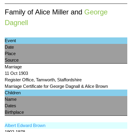
Family of Alice Miller and
George
Dagnell
Event
Date
Place
Source
Marriage
11 Oct 1903
Register Office, Tamworth, Staffordshire
Marriage Certificate for George Dagnall & Alice Brown
Children
Name
Dates
Birthplace
Albert Edward Brown
1902-1978