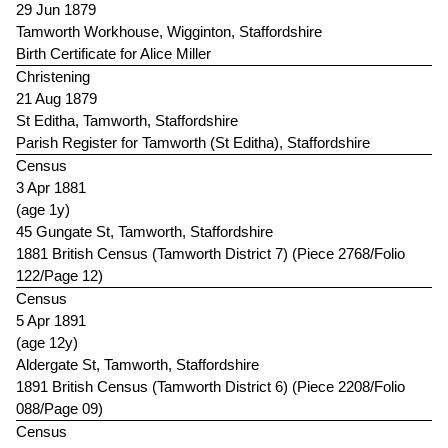
29 Jun 1879
Tamworth Workhouse, Wigginton, Staffordshire
Birth Certificate for Alice Miller
Christening
21 Aug 1879
St Editha, Tamworth, Staffordshire
Parish Register for Tamworth (St Editha), Staffordshire
Census
3 Apr 1881
(age 1y)
45 Gungate St, Tamworth, Staffordshire
1881 British Census (Tamworth District 7) (Piece 2768/Folio
122/Page 12)
Census
5 Apr 1891
(age 12y)
Aldergate St, Tamworth, Staffordshire
1891 British Census (Tamworth District 6) (Piece 2208/Folio
088/Page 09)
Census