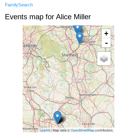
FamilySearch
Events map for Alice Miller
+
-
Leaflet
| Map data ©
OpenStreetMap
contributors