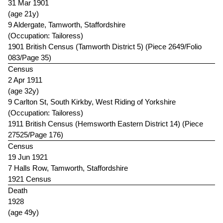
31 Mar 1901
(age 21y)
9 Aldergate, Tamworth, Staffordshire
(Occupation: Tailoress)
1901 British Census (Tamworth District 5) (Piece 2649/Folio
083/Page 35)
Census
2 Apr 1911
(age 32y)
9 Carlton St, South Kirkby, West Riding of Yorkshire
(Occupation: Tailoress)
1911 British Census (Hemsworth Eastern District 14) (Piece
27525/Page 176)
Census
19 Jun 1921
7 Halls Row, Tamworth, Staffordshire
1921 Census
Death
1928
(age 49y)