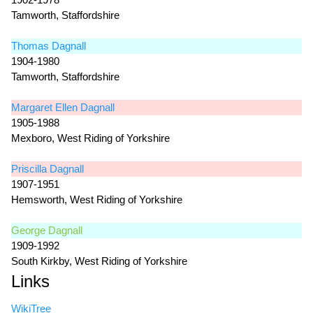
Tamworth, Staffordshire
Thomas Dagnall
1904-1980
Tamworth, Staffordshire
Margaret Ellen Dagnall
1905-1988
Mexboro, West Riding of Yorkshire
Priscilla Dagnall
1907-1951
Hemsworth, West Riding of Yorkshire
George Dagnall
1909-1992
South Kirkby, West Riding of Yorkshire
Links
WikiTree