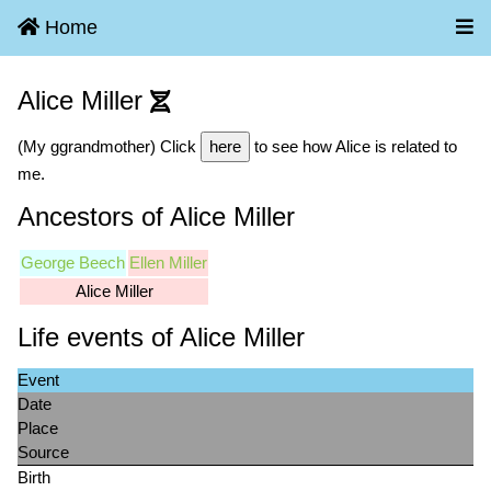
Home
Alice Miller
(My ggrandmother) Click
here
to see how Alice is related to
me.
Ancestors of Alice Miller
George Beech
Ellen Miller
Alice Miller
Life events of Alice Miller
Event
Date
Place
Source
Birth