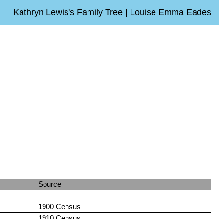
Kathryn Lewis's Family Tree | Louise Emma Eades
Source
1900 Census
1910 Census