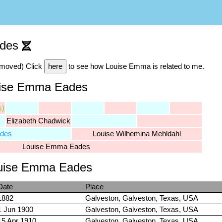
ades
emoved) Click
here
to see how Louise Emma is related to me.
uise Emma Eades
s)
Elizabeth Chadwick
ades
Louise Wilhemina Mehldahl
Louise Emma Eades
Louise Emma Eades
Date
Place
1882
Galveston, Galveston, Texas, USA
1 Jun 1900
Galveston, Galveston, Texas, USA
15 Apr 1910
Galveston, Galveston, Texas, USA