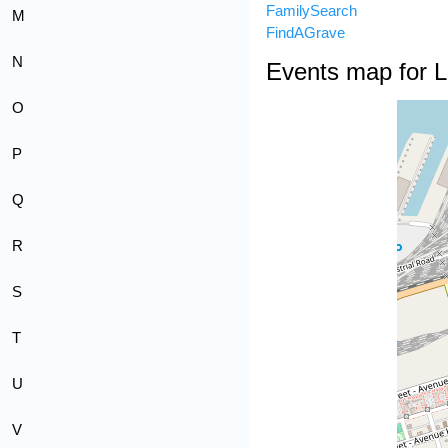
FamilySearch
M
FindAGrave
N
Events map for 
O
P
Q
R
S
T
U
V