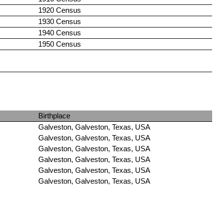
1920 Census
1930 Census
1940 Census
1950 Census
Birthplace
Galveston, Galveston, Texas, USA
Galveston, Galveston, Texas, USA
Galveston, Galveston, Texas, USA
Galveston, Galveston, Texas, USA
Galveston, Galveston, Texas, USA
Galveston, Galveston, Texas, USA