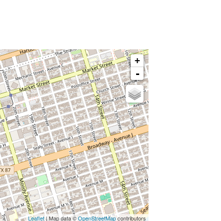
+
-
Leaflet
| Map data ©
OpenStreetMap
contributors