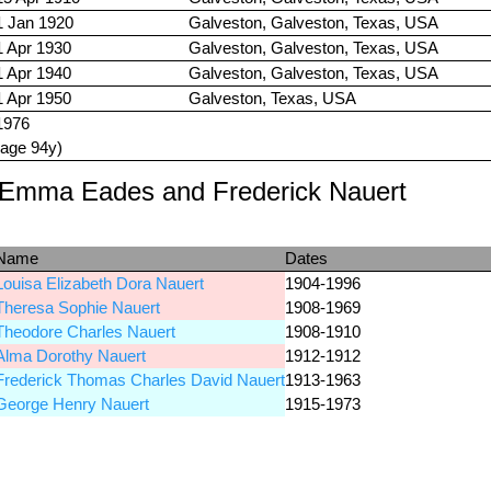
1 Jan 1920
Galveston, Galveston, Texas, USA
1 Apr 1930
Galveston, Galveston, Texas, USA
1 Apr 1940
Galveston, Galveston, Texas, USA
1 Apr 1950
Galveston, Texas, USA
1976
(age 94y)
e Emma Eades and Frederick Nauert
Name
Dates
Louisa Elizabeth Dora Nauert
1904-1996
Theresa Sophie Nauert
1908-1969
Theodore Charles Nauert
1908-1910
Alma Dorothy Nauert
1912-1912
Frederick Thomas Charles David Nauert
1913-1963
George Henry Nauert
1915-1973