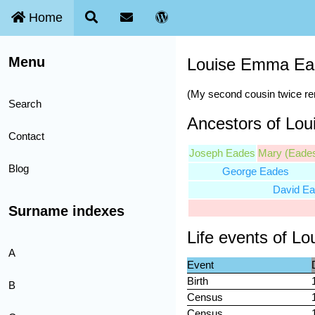
Home
Menu
Louise Emma E
(My second cousin twice r
Search
Ancestors of Lo
Contact
Joseph Eades
Mary (Eade
Blog
George Eades
David E
Surname indexes
Life events of 
A
Event
Birth
B
Census
Census