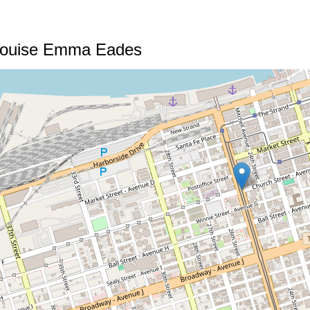
Louise Emma Eades