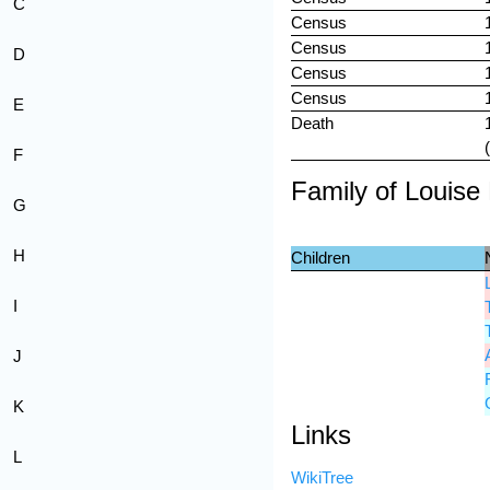
C
Census
Census
D
Census
Census
E
Death
F
Family of Louis
G
H
Children
I
J
K
Links
L
WikiTree