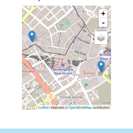
+
-
Leaflet
| Map data ©
OpenStreetMap
contributors