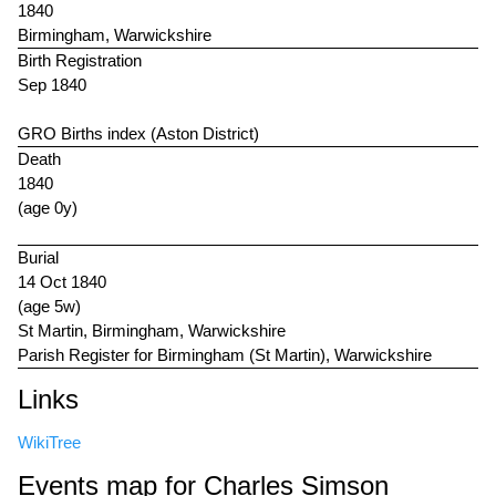
1840
Birmingham, Warwickshire
Birth Registration
Sep 1840
GRO Births index (Aston District)
Death
1840
(age 0y)
Burial
14 Oct 1840
(age 5w)
St Martin, Birmingham, Warwickshire
Parish Register for Birmingham (St Martin), Warwickshire
Links
WikiTree
Events map for Charles Simson