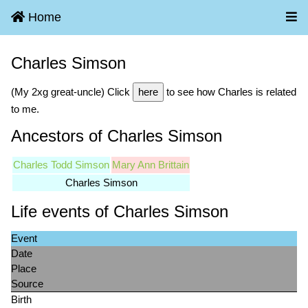
Home
Charles Simson
(My 2xg great-uncle) Click
here
to see how Charles is related
to me.
Ancestors of Charles Simson
Charles Todd Simson
Mary Ann Brittain
Charles Simson
Life events of Charles Simson
Event
Date
Place
Source
Birth