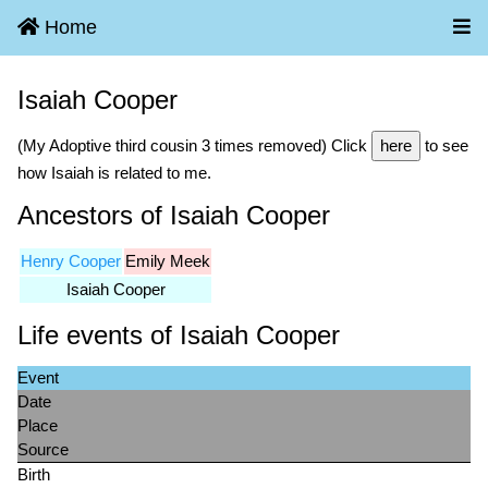
Home
Isaiah Cooper
(My Adoptive third cousin 3 times removed) Click
here
to see
how Isaiah is related to me.
Ancestors of Isaiah Cooper
Henry Cooper
Emily Meek
Isaiah Cooper
Life events of Isaiah Cooper
Event
Date
Place
Source
Birth