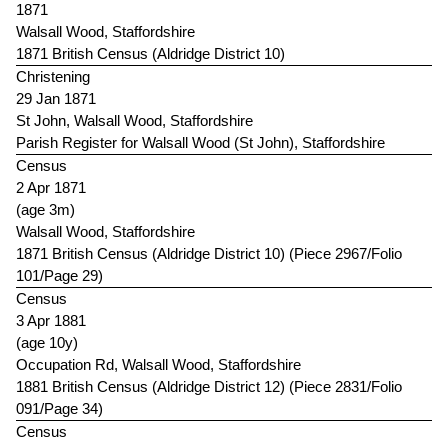
1871
Walsall Wood, Staffordshire
1871 British Census (Aldridge District 10)
Christening
29 Jan 1871
St John, Walsall Wood, Staffordshire
Parish Register for Walsall Wood (St John), Staffordshire
Census
2 Apr 1871
(age 3m)
Walsall Wood, Staffordshire
1871 British Census (Aldridge District 10) (Piece 2967/Folio
101/Page 29)
Census
3 Apr 1881
(age 10y)
Occupation Rd, Walsall Wood, Staffordshire
1881 British Census (Aldridge District 12) (Piece 2831/Folio
091/Page 34)
Census