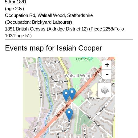
5 Apr 1891
(age 20y)
Occupation Rd, Walsall Wood, Staffordshire
(Occupation: Brickyard Labourer)
1891 British Census (Aldridge District 12) (Piece 2258/Folio
103/Page 51)
Events map for Isaiah Cooper
+
-