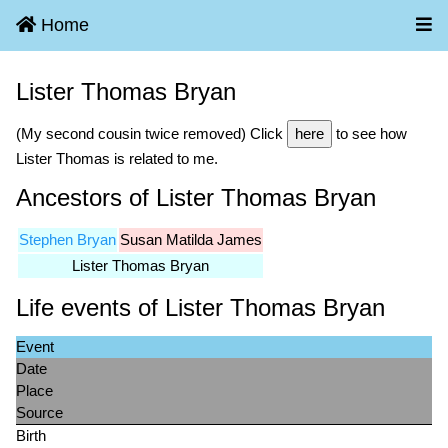
Home
Lister Thomas Bryan
(My second cousin twice removed) Click
here
to see how
Lister Thomas is related to me.
Ancestors of Lister Thomas Bryan
Stephen Bryan
Susan Matilda James
Lister Thomas Bryan
Life events of Lister Thomas Bryan
Event
Date
Place
Source
Birth