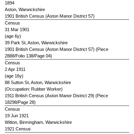
1894
Aston, Warwickshire
1901 British Census (Aston Manor District 57)
Census
31 Mar 1901
(age 6y)
39 Park St, Aston, Warwickshire
1901 British Census (Aston Manor District 57) (Piece
2888/Folio 138/Page 04)
Census
2 Apr 1911
(age 16y)
88 Sutton St, Aston, Warwickshire
(Occupation: Rubber Worker)
1911 British Census (Aston Manor District 29) (Piece
18298/Page 28)
Census
19 Jun 1921
Witton, Birmingham, Warwickshire
1921 Census