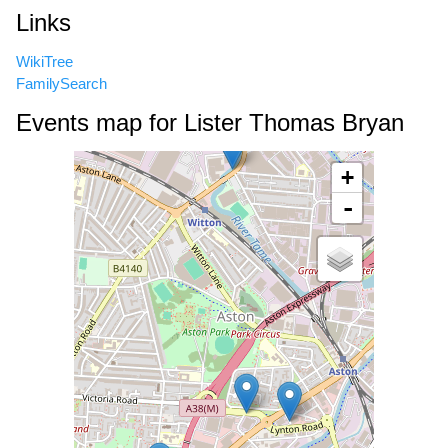
Links
WikiTree
FamilySearch
Events map for Lister Thomas Bryan
+
-