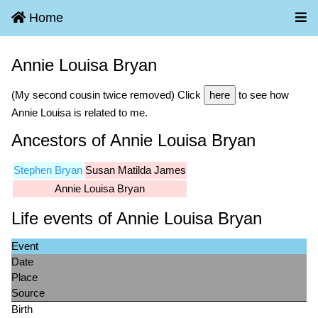
Home
Annie Louisa Bryan
(My second cousin twice removed) Click
here
to see how
Annie Louisa is related to me.
Ancestors of Annie Louisa Bryan
Stephen Bryan
Susan Matilda James
Annie Louisa Bryan
Life events of Annie Louisa Bryan
Event
Date
Place
Source
Birth