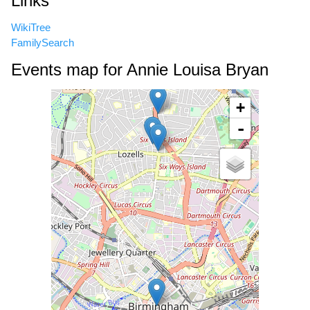
Links
WikiTree
FamilySearch
Events map for Annie Louisa Bryan
+
-