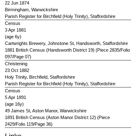
22 Jun 1874
Birmingham, Warwickshire
Parish Register for Birchfield (Holy Trinity), Staffordshire
Census
3 Apr 1881
(age 6y)
Cartwrights Brewery, Johnstone St, Handsworth, Staffordshire
1881 British Census (Handsworth District 19) (Piece 2835/Folio
097/Page 07)
Christening
23 Oct 1882
Holy Trinity, Birchfield, Staffordshire
Parish Register for Birchfield (Holy Trinity), Staffordshire
Census
5 Apr 1891
(age 16y)
49 James St, Aston Manor, Warwickshire
1891 British Census (Aston Manor District 12) (Piece
2429/Folio 119/Page 36)