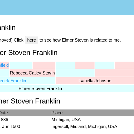
nklin
emoved) Click
here
to see how Elmer Stoven is related to me.
er Stoven Franklin
field
Rebecca Catley Stovin
erick Franklin
Isabella Johnson
Elmer Stoven Franklin
mer Stoven Franklin
Date
Place
1886
Michigan, USA
1 Jun 1900
Ingersoll, Midland, Michigan, USA