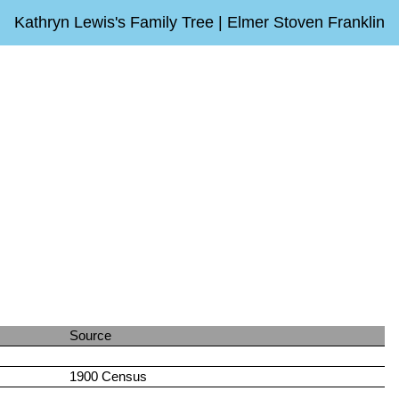
Kathryn Lewis's Family Tree | Elmer Stoven Franklin
Source
1900 Census