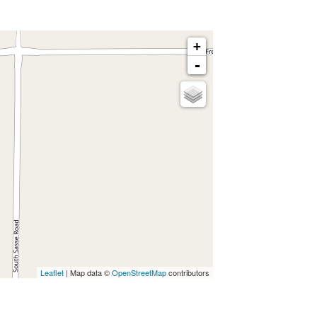
+
-
Leaflet
| Map data ©
OpenStreetMap
contributors