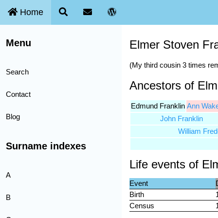
Home
Menu
Elmer Stoven Fra
(My third cousin 3 times r
Search
Ancestors of Elm
Contact
Edmund Franklin
Ann Wake
Blog
John Franklin
William Fred
Surname indexes
Life events of El
A
Event
Birth
B
Census