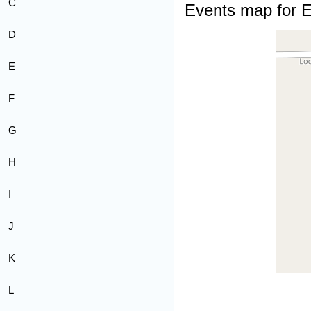
C
Events map for E
D
E
F
G
H
I
J
K
L