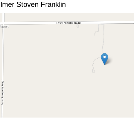
lmer Stoven Franklin